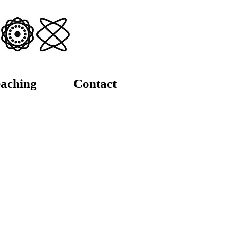
aching
Contact