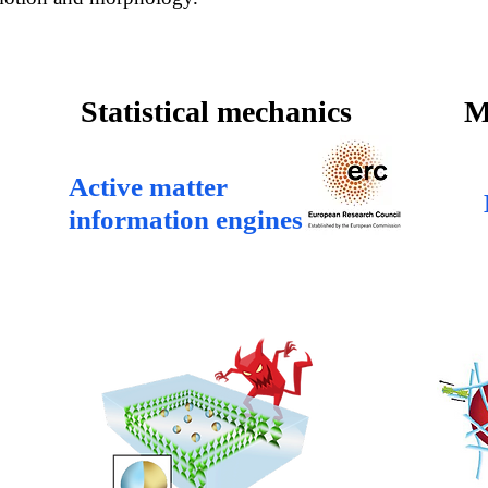
Statistical mechanics
M
Active matter
information engines