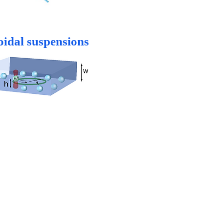
oidal suspensions