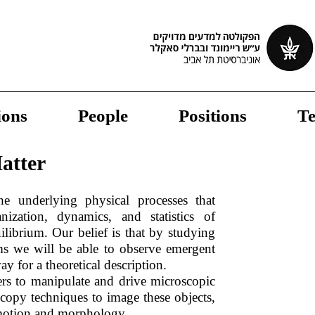
ions
People
Positions
Te
atter
he underlying physical processes that
nization, dynamics, and statistics of
ilibrium. Our belief is that by studying
ms we will be able to observe emergent
ay for a theoretical description.
rs to manipulate and drive microscopic
oscopy techniques to image these objects,
 motion and morphology.