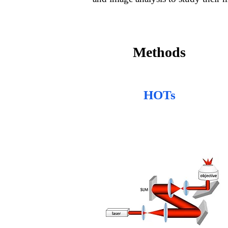
Methods
HOTs