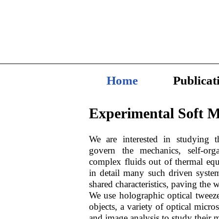
Home
Publicat
Experimental Sof
t M
We are interested in studying t
govern the mechanics, self-orga
complex fluids out of thermal equ
in detail many such driven syste
shared characteristics, paving the w
We use holographic optical tweeze
objects, a variety of optical micr
and image analysis to study their