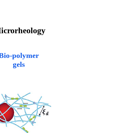
icrorheology
Bio-polymer
gels