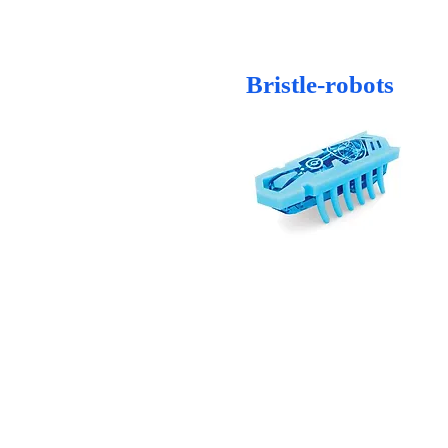
Bristle-robots