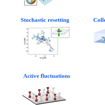
Stochastic resetting
Coll
Active fluctuations