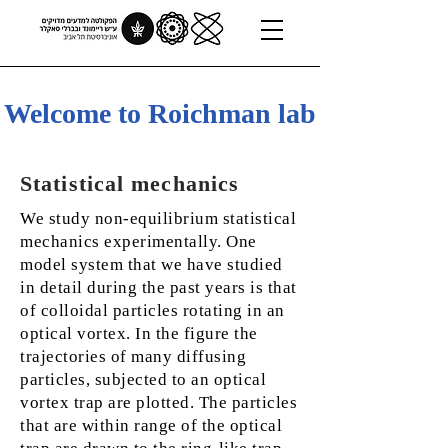
Welcome to Roichman lab
Statistical mechanics
We study non-equilibrium statistical
mechanics experimentally. One
model system that we have studied
in detail during the past years is that
of colloidal particles rotating in an
optical vortex. In the figure the
trajectories of many diffusing
particles, subjected to an optical
vortex trap are plotted. The particles
that are within range of the optical