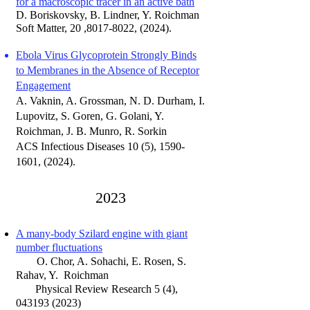
for a macroscopic tracer in an active bath
D. Boriskovsky, B. Lindner, Y. Roichman
Soft Matter, 20 ,8017-8022, (2024).
Ebola Virus Glycoprotein Strongly Binds
to Membranes in the Absence of Receptor
Engagement
A. Vaknin, A. Grossman, N. D. Durham, I.
Lupovitz, S. Goren, G. Golani, Y.
Roichman, J. B. Munro, R. Sorkin
ACS Infectious Diseases 10 (5), 1590-
1601
, (
2024).
20
23
A many-body Szilard engine with giant
number fluctuations
O. Chor, A. Sohachi, E. Rosen, S.
Rahav,
Y. Roichman
Physical Review Research 5 (4),
043193 (2023)