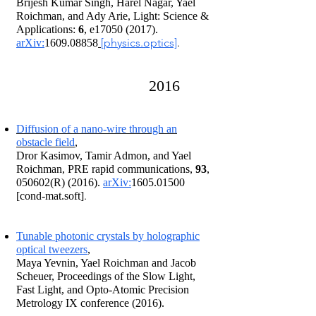
Brijesh Kumar Singh, Harel Nagar, Yael
Roichman, and Ady Arie, Light: Science &
Applications:
6
, e17050 (2017).
[physics.optics]
.
arXiv:
1609.08858
2016
Diffusion of a nano-wire through an
obstacle field
,
Dror Kasimov, Tamir Admon, and Yael
Roichman, PRE rapid communications,
93
,
050602(R) (2016).
arXiv:
1605.01500
.
[cond-mat.soft]
Tunable photonic crystals by holographic
optical tweezers
,
Maya Yevnin, Yael Roichman and Jacob
Scheuer, Proceedings of the Slow Light,
Fast Light, and Opto-Atomic Precision
Metrology IX conference (2016).