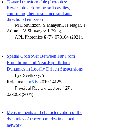
Toward transformable photonics:
Reversible deforming soft cavities,
controlling their resonance split and
directional emission
M Douvidzon, S Maayani, H Nagar, T
Admon, V Shuvayev, L Yang,
APL Photonics
6
(7),
073104 (2021)
.
Spatial Crossover Between Far-From-
Equilibrium and Near-Equilibrium
Dynamics in Locally Driven Suspensions
​
Ilya
Svetlizky, Y
Roichman,
arXiv:
2010.14125
,
Physical Review Letters
127
,
038003 (2021)
.
Measurements and characterization of the
dynamics of tracer particles in an actin
network