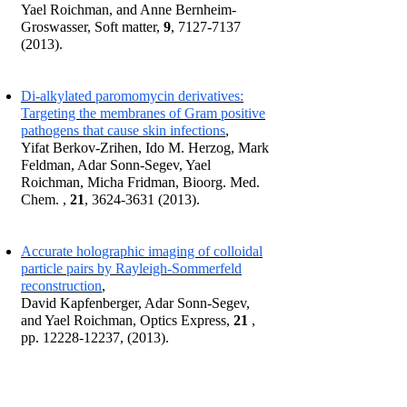
Yael Roichman, and Anne Bernheim-
Groswasser, Soft matter,
9
,
7127-7137
(2013)
.
Di-alkylated paromomycin derivatives:
Targeting the membranes of Gram positive
pathogens that cause skin infections
,
Yifat Berkov-Zrihen, Ido M. Herzog, Mark
Feldman, Adar Sonn-Segev, Yael
Roichman, Micha Fridman, Bioorg. Med.
Chem. ,
21
,
3624-3631 (2013)
.
Accurate holographic imaging of colloidal
particle pairs by Rayleigh-Sommerfeld
reconstruction
,
David Kapfenberger, Adar Sonn-Segev,
and Yael Roichman, Optics Express,
21
,
pp.
12228-12237
, (2013).
2011