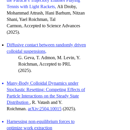
the Particle's Trajectory Enables Playing
Tennis with Light Rackets,
Ali Droby,
Mohammad Attrash, Hani Barhum, Nitzan
Shani, Yael Roichman, Tal
Carmon, Accepted to Science Advances
(2025).
Diffusive contact between randomly driven
colloidal suspensions
,
G. Geva, T. Admon, M. Levin, Y.
Roichman
, Accepted to PRL
(
2025).
Many-Body Colloidal Dynamics under
Stochastic Resetting: Competing Effects of
Particle Interactions on the Steady State
Distribution
, R. Vatash and Y.
Roichman.
arXiv:2504.10015
(2025).
Harnessing non-equilibrium forces to
optimize work extraction