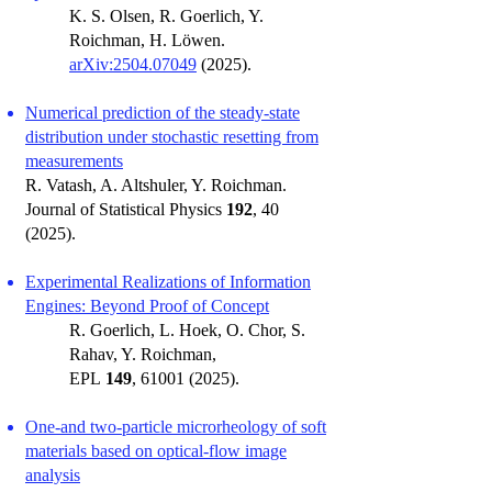
K. S. Olsen, R. Goerlich, Y.
Roichman, H. Löwen.
arXiv:2504.07049
(2025).
Numerical prediction of the steady-state
distribution under stochastic resetting from
measurements
R. Vatash, A. Altshuler, Y. Roichman.
Journal of Statistical Physics
192
, 40
(2025).
Experimental Realizations of Information
Engines: Beyond Proof of Concept
R. Goerlich, L. Hoek, O. Chor, S.
Rahav, Y. Roichman,
EPL
149
,
61001 (2025)
.
One-and two-particle microrheology of soft
materials based on optical-flow image
analysis