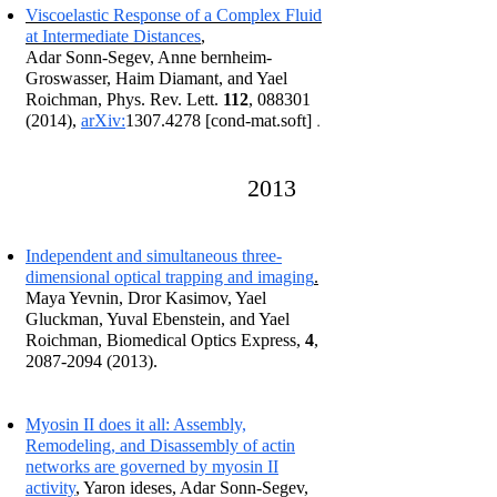
Viscoelastic Response of a Complex Fluid
at Intermediate Distances
,
Adar Sonn-Segev, Anne bernheim-
Groswasser, Haim Diamant, and Yael
Roichman, Phys. Rev. Lett.
112
,
088301
.
(2014)
,
arXiv:
1307.4278
[cond-mat.soft]
2013
I
ndependent and simultaneous three-
dimensional optical trapping and imaging
.
Maya Yevnin, Dror Kasimov, Yael
Gluckman, Yuval Ebenstein, and Yael
Roichman, Biomedical Optics Express,
4
,
2087-2094 (2013)
.
Myosin II does it all: Assembly,
Remodeling, and Disassembly of actin
networks are governed by myosin II
activity
, Yaron ideses, Adar Sonn-Segev,