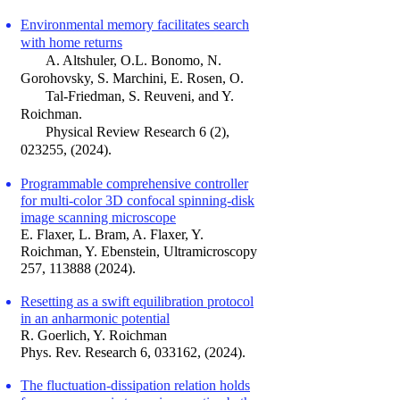
Environmental memory faci
litates search
with h
ome returns
A. Altshuler, O.L. Bonomo, N.
Gorohovsk
y, S. Marchini,
E. Rosen, O.
Tal-Friedman, S. Reuveni, and Y.
Roichman.
Physical Review Research 6 (2),
023255, (
2024).
Programmable comprehensive controller
for multi-color 3D confocal spinning-disk
image scanning microscope
E. Flaxer, L. Bram, A. Flaxer, Y.
Roichman, Y. Ebenstein
,
Ultramicroscopy
257,
113888 (2024)
.
Resetting as a swift equilibration protocol
in an anharmonic potential
R. Goerlich, Y. Roichman
Phys. Rev. Research 6, 033162, (2024).
The fluctuation-dissipation relation holds