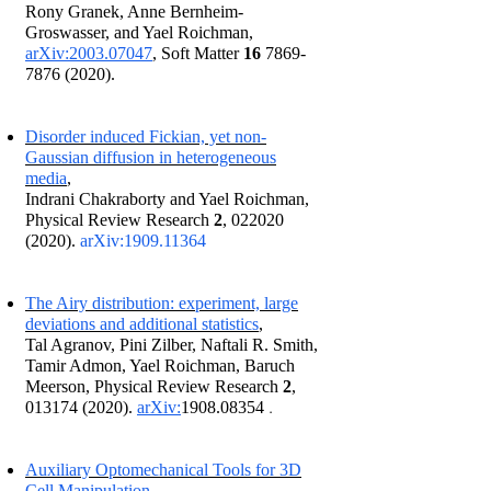
Rony Granek, Anne Bernheim-
Groswasser, and Yael Roichman,
arXiv:2003.07047
, Soft Matter
16
7869-
7876 (2020)
.
Disorder induced Fickian, yet non-
Gaussian diffusion in heterogeneous
media
,
Indrani Chakraborty and Yael Roichman,
Physical Review Research
2
,
022020
(2020)
.
arXiv:
1909.11364
The Airy distribution: experiment, large
deviations and additional statistics
,
Tal Agranov, Pini Zilber, Naftali R. Smith,
Tamir Admon, Yael Roichman, Baruch
Meerson, Physical Review Research
2
,
.
013174 (2020)
.
arXiv:
1908.08354
Auxiliary Optomechanical Tools for 3D
Cell Manipulation
,