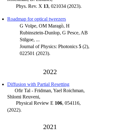
Phys. Rev. X
1
3
, 021034 (2023).
Roadmap for optical tweezers
G Volpe, OM Maragò, H
Rubinsztein-Dunlop, G Pesce, AB
Stilgoe, ...
Journal of Physics: Photonics
5
(2),
022501 (2023)
.
20
22
Diffusion with Partial Resett
ing
Ofir Tal - Fridman, Yael Roichman,
Shlomi Reuveni
,
Physical Review E
106
, 054116,
(2022).
202
1