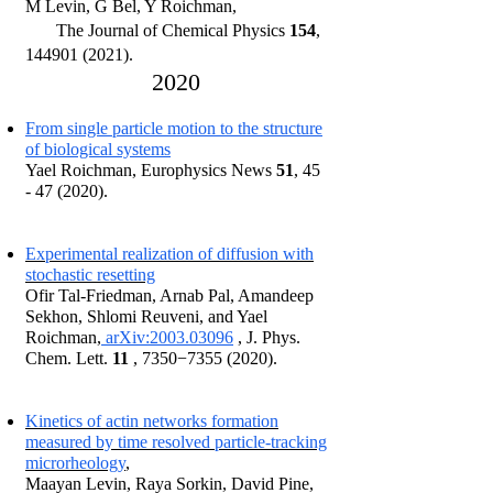
M Levin, G Bel, Y Roichman
,
The Journal of Chemical Physic
s
154
,
144901 (2021)
.
20
2
0
From single particle motion to the structure
of biological systems
Yael Roichman, Europhysi
c
s Ne
ws
51
, 4
5
- 47 (2020)
.
Experimental realization of diffusion with
stochastic resetting
Ofir Tal-Friedman, Arnab Pal, Amandeep
Sekhon, Shlomi Reuveni, and Yael
Roichman,
arXiv:2003.03096
, J. Phys.
Chem. Lett.
11
, 7350−
7355 (2020)
.
Kinetics of actin networks formation
measured by time resolved particle-tracking
microrheology
,
Maayan Levin, Raya Sorkin, David Pine,