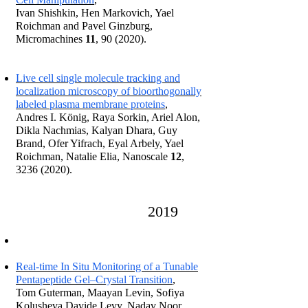
Ivan Shishkin, Hen Markovich, Yael
Roichman and Pavel Ginzburg,
Micromachines
11
, 90 (2020).
Live cell single molecule tracking and
localization microscopy of bioorthogonally
labeled plasma membr
ane proteins
,
Andres I. König, Raya Sorkin, Ariel Alon,
Dikla Nachmias, Kalyan Dhara, Guy
Brand, Ofer Yifrach, Eyal Arbely, Yael
Roichman, Natalie Elia, Nan
oscale
12
,
3236 (2020)
.
2
01
9
Real‐time In Situ Monitoring of a Tunable
Pentapeptide Gel–Crystal Transition
,
Tom Guterman, Maayan Levin, Sofiya
Kolusheva Davide Levy, Nadav Noor,