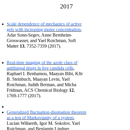
2017
Scale dependence of mechanics of active
gels with increasing motor concentration
,
Adar Sonn-Segev, Anne Bernheim-
Groswasser, and Yael Roichman, Soft
Matter
13
,
7352-7359 (2017)
.
Real-time imaging of the azole class of
antifungal drugs in live candida cells
,
Raphael I. Benhamou, Maayan Bibi, Kfir
B. Steinbuch, Maayan Levin, Yael
Roichman, Judith Berman, and Micha
Fridman, ACS Chemical Biology
12
,
1769-1777 (2017)
.
Generalized fluctuation-dissipation theorem
as a test of Markovianity of a system
,
Lucian Willareth, Igor M. Sokolov, Yael
Roichman, and Benjamin Lindner,