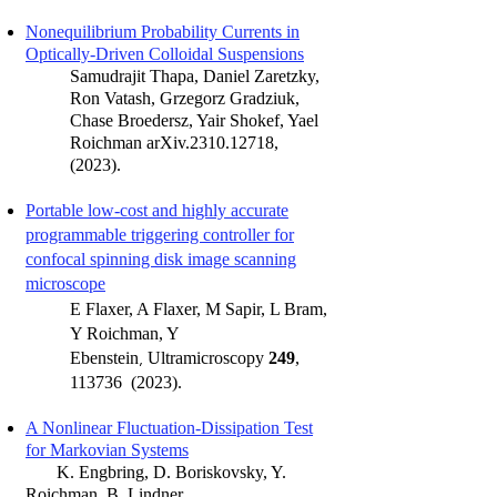
Nonequilibrium Proba
bility Currents in
Opt
ically-Driven Colloidal Suspensions
Samudrajit Thapa, Daniel Zaretzky,
Ron Vatash, Grzegorz Gradziuk,
Chase Broedersz, Yair Shokef, Yael
Roichman
arXiv.2310.12718,
(2023).
Portable low-cost and highly accurate
programmable triggering controller for
confocal spinning disk image scanning
microscope
E Flaxer, A Flaxer, M Sapir, L Bram,
Y Roichman, Y
,
Ebenstein
Ultramicroscopy
249
,
113736 (2023).
A Nonlinear Fluctuation-Dissipati
on Test
for
Markovian Systems
K. Engbring, D. Boriskovsky, Y.
Roichman, B. Lindner,