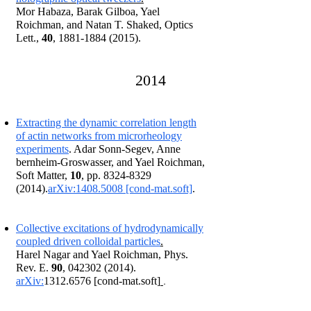
Mor Habaza, Barak Gilboa, Yael
Roichman, and Natan T. Shaked, Optics
Lett.,
40
,
1881-1884 (2015)
.
201
4
Extracting the dynamic correlation length
of actin networks from microrheology
experiments
. Ada
r So
nn-Segev, Anne
bernheim-Groswasser, and Yael Roichman,
Soft Matter,
10
, pp. 8324-8329
(2014).
arXiv:1408.5008 [cond-mat.soft]
.
C
ollective excitations of hydrodynamically
coupled driven colloidal particles
.
Harel Nagar and Yael Roichman, Phys.
Rev. E.
90
,
042302 (2014)
.
.
arXiv:
1312.6576
[cond-mat.soft]