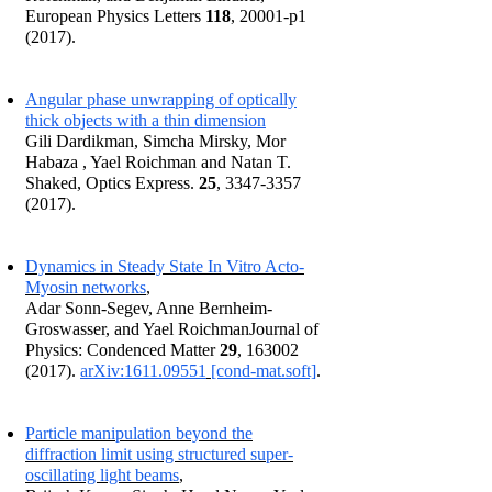
European Physics Letters
118
, 20001-p1
(2017).
Angular phase unwrapping of optically
thick objects with a thin dimension
Gili Dardikman, Simcha Mirsky, Mor
Habaza , Yael Roichman and Natan T.
Shaked, Optics Express.
25
,
3347-3357
(2017)
.
Dynamics in Steady State In Vitro Acto-
Myosin networks
,
Adar Sonn-Segev, Anne Bernheim-
Groswasser, and Yael RoichmanJournal of
Physics: Condenced Matter
29
,
163002
(2017)
.
arXiv:1611.09551
[cond-mat.soft]
.
Particle manipulation beyond the
diffraction limit using structured super-
oscillating light beams
,