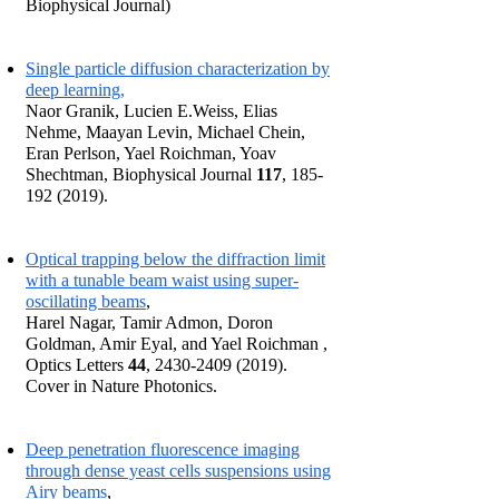
Biophysical Journal)
Single particle diffusion characterization by
deep learning,
Naor Granik, Lucien E.Weiss, Elias
Nehme, Maayan Levin, Michael Chein,
Eran Perlson, Yael Roichman, Yoav
Shechtman, Biophysical Journal
117
,
185-
192 (2019)
.
Optical trapping below the diffraction limit
with a tunable beam waist using super-
oscillating beams
,
Harel Nagar, Tamir Admon, Doron
Goldman, Amir Eyal, and Yael Roichman ,
Optics Letters
44
,
2430-2409 (2019)
.
Cover in Nature Photonics.
Deep penetration fluorescence imaging
through dense yeast cells suspensions using
Airy beams
,