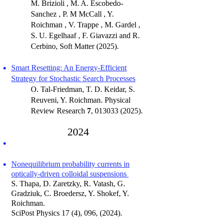
M. Brizioli , M. A. Escobedo-
Sanchez , P. M McCall , Y.
Roichman , V. Trappe , M. Gardel ,
S. U. Egelhaaf , F. Giavazzi and R.
Cerbino, Soft Matter (2025).
Smart Resetting: An Energy-Efficient
Strategy for Stochastic Search Processes
O. Tal-Friedman, T. D. Keidar, S.
Reuveni, Y. Roichman.
Physical
Review Research
7
,
013033 (2025)
.
2024
Nonequilibrium probability currents in
optically-driven colloidal suspensions
S. Thapa, D. Zaretzky, R. Vatash, G.
Gradziuk, C. Broedersz, Y. Shokef, Y.
Roichman.
SciPost Physics 17 (4), 096, (2024).