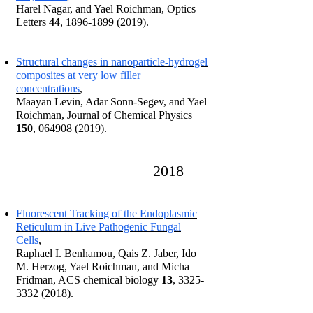
Harel Nagar, and Yael Roichman, Optics
Letters
44
,
1896-1899 (2019)
.
Structural changes in nanoparticle-hydrogel
composites at very low filler
concentrations
,
Maayan Levin, Adar Sonn-Segev, and Yael
Roichman, Journal of Chemical Physics
150
,
064908 (2019)
.
2018
Fluorescent Tracking of the Endoplasmic
Reticulum in Live Pathogenic Fungal
Cells
,
Raphael I. Benhamou, Qais Z. Jaber, Ido
M. Herzog, Yael Roichman, and Micha
Fridman, ACS chemical biology
13
,
3325-
3332 (2018)
.