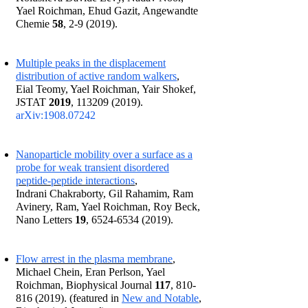
Yael Roichman, Ehud Gazit, Angewandte
Chemie
58
, 2-9 (2019).
Multiple peaks in the displacement
distribution of active random walkers
,
Eial Teomy, Yael Roichman, Yair Shokef,
JSTAT
2019
,
113209 (2019)
.
arXiv:1908.
07242
Nanoparticle mobility over a surface as a
probe for weak transient disordered
peptide-peptide interactions
,
Indrani Chakraborty, Gil Rahamim, Ram
Avinery, Ram, Yael Roichman, Roy Beck,
Nano Letters
19
,
6524-6534 (2019)
.
Flow arrest in the plasma membrane
,
Michael Chein, Eran Perlson, Yael
Roichman, Biophysical Journal
117
,
810-
816 (2019)
. (featured
in
New and Notable
,