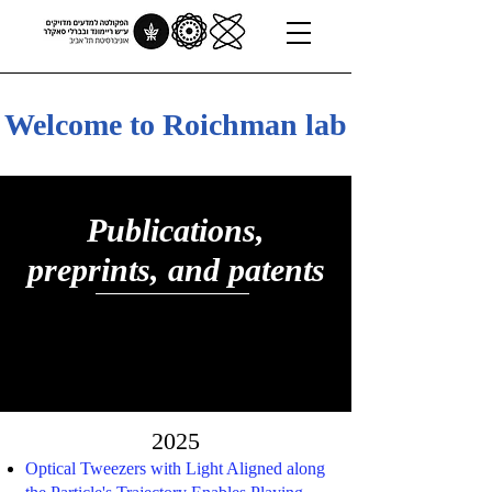
Welcome to Roichman lab
Publications,
preprints, and patents
2025
Optical Tweezers with Light Aligned along