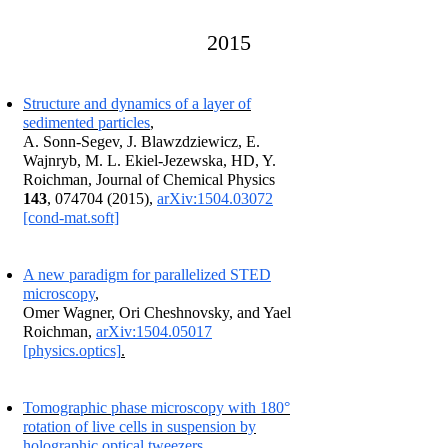
2015
Structure and dynamics of a layer of
sedimented particles
,
A. Sonn-Segev, J.
Blawzdziewicz, E.
Wajnryb, M. L. Ekiel-Jezewska, HD, Y.
Roichman, Journal of Chemical Physics
143
, 074704 (2015),
arXiv:1504.03072
[cond-mat.soft]
A new paradigm for parallelized STED
microscopy
,
Omer Wagner, Ori Cheshnovsky, and Yael
Roichman,
arXiv:1504.05017
[physics.optics]
.
T
omographic phase microscopy with 180°
rotation of live cells in suspension by
holographic optical tweezers
.