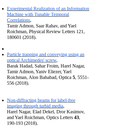
Experimental Realization of an Information
Machine with Tunable Temporal
Correlations
,
Tamir Admon, Saar Rahav, and Yael
Roichman, Physical Review Letters 121,
180601 (2018).
Particle trapping and conveying using an
optical Archimedes' screw
,
Barak Hadad, Sahar Froim, Harel Nagar,
Tamir Admon, Yaniv Eliezer, Yael
Roichman, Alon Bahabad, Optica
5
,
5551-
556 (2018)
.
Non-diffracting beams for label-free
imaging through turbid media
,
Harel Nagar, Elad Dekel, Dror Kasimov,
and Yael Roichman, Optics Letters
43
,
190-193 (2018).