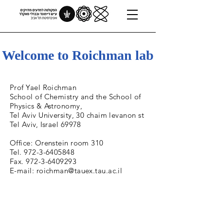
Welcome to Roichman lab
Prof Yael Roichman
School of Chemistry and the School of
Physics & Astronomy,
Tel Aviv University, 30 chaim levanon st
Tel Aviv, Israel 69978
Office: Orenstein room 310
Tel. 972-3-6405848
Fax. 972-3-6409293
E-mail: roichman@tauex.tau.ac.il